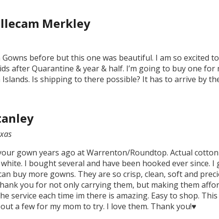
llecam Merkley
 Gowns before but this one was beautiful. I am so excited to 
ds after Quarantine & year & half. I’m going to buy one for 
 Islands. Is shipping to there possible? It has to arrive by th
tanley
xas
your gown years ago at Warrenton/Roundtop. Actual cotton g
 white. I bought several and have been hooked ever since. I 
can buy more gowns. They are so crisp, clean, soft and preciou
hank you for not only carrying them, but making them afford
he service each time im there is amazing. Easy to shop. This 
bout a few for my mom to try. I love them. Thank you!♥️