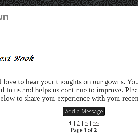
wn
love to hear your thoughts on our gowns. Yo
al to us and helps us continue to improve. Plea
elow to share your experience with your recen
Add a Message
1
|
2
|
>
|
>>
Page
1
of
2