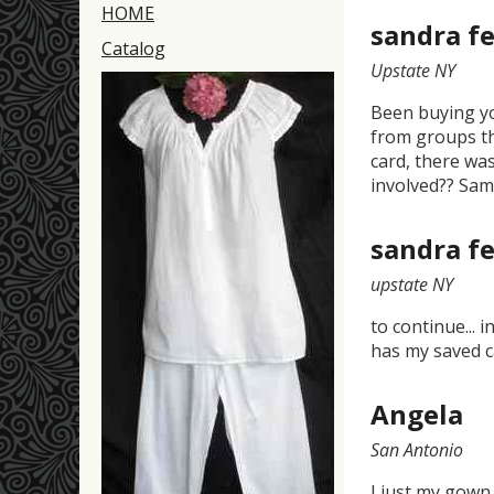
HOME
sandra fe
Catalog
Upstate NY
Been buying yo
from groups th
card, there was
involved?? Sa
sandra fe
upstate NY
to continue... 
has my saved c
Angela
San Antonio
I just my gown 