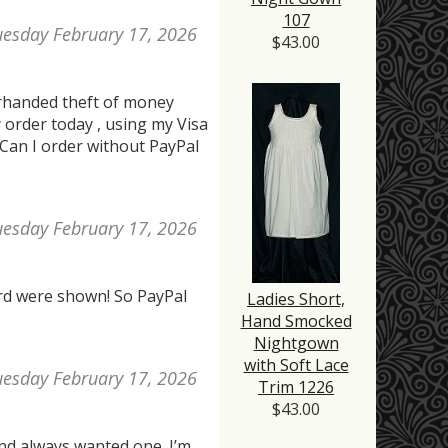
107
uesday February 17, 2026
$43.00
erhanded theft of money
 order today , using my Visa
 Can I order without PayPal
uesday February 17, 2026
card were shown! So PayPal
Ladies Short,
Hand Smocked
Nightgown
with Soft Lace
uesday February 17, 2026
Trim 1226
$43.00
 and always wanted one. I’m