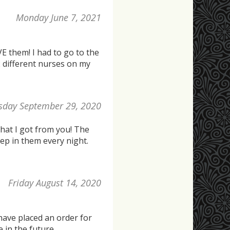
Monday June 7, 2021
 them! I had to go to the
2 different nurses on my
sday September 29, 2020
hat I got from you! The
eep in them every night.
Friday August 14, 2020
 have placed an order for
 in the future.