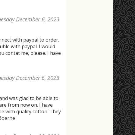
esday December 6, 2023
nect with paypal to order.
uble with paypal. I would
you contat me, please. I have
esday December 6, 2023
 and was glad to be able to
are from now on. I have
de with quality cotton. They
 Boerne