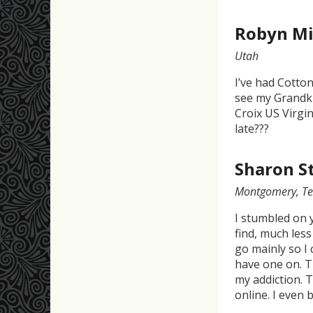
Robyn Mi
Utah
I’ve had Cotton
see my Grandki
Croix US Virgin
late???
Sharon S
Montgomery, Te
I stumbled on 
find, much less
go mainly so I 
have one on. T
my addiction. T
online. I even 