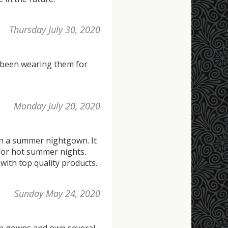
Thursday July 30, 2020
e been wearing them for
Monday July 20, 2020
 in a summer nightgown. It
e for hot summer nights.
with top quality products.
Sunday May 24, 2020
ton gowns and own several.