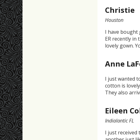
Christie
Houston
I have bought 
ER recently in 
lovely gown. Y
Anne La
I just wanted 
cotton is lovel
They also arri
Eileen C
Indialantic FL
I just received
another just li