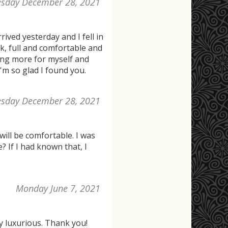
esday December 28, 2021
rived yesterday and I fell in
rk, full and comfortable and
ring more for myself and
I'm so glad I found you.
esday December 28, 2021
 will be comfortable. I was
? If I had known that, I
Monday June 7, 2021
y luxurious. Thank you!