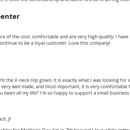
penter
e of the cool, comfortable and are very high quality. I hav
continue to be a loyal customer. Love this company!
ht the V-neck slip gown. It is exactly what I was looking for
 is very well made, and most important, it is very comfortabl
 been all my life? I'm so happy to support a small business 
ch, fl
Ashley for Mother's Day. I'm in 7th heaven! I love white cot