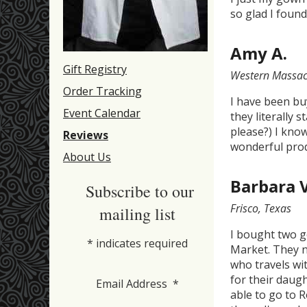
so glad I found
Amy A.
Gift Registry
Western Massac
Order Tracking
I have been bu
Event Calendar
they literally 
please?) I kno
Reviews
wonderful prod
About Us
Barbara 
Subscribe to our
Frisco, Texas
mailing list
I bought two g
*
indicates required
Market. They n
who travels wi
for their daug
Email Address
*
able to go to 