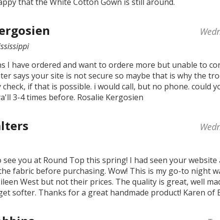
appy that the White Cotton Gown is still around.
Kergosien
Wedn
ssissippi
ns I have ordered and want to ordere more but unable to con
er says your site is not secure so maybe that is why the tro
y check, if that is possible. i would call, but no phone. could 
a'll 3-4 times before. Rosalie Kergosien
lters
Wedn
to see you at Round Top this spring! I had seen your website
the fabric before purchasing. Wow! This is my go-to night w
ileen West but not their prices. The quality is great, well ma
get softer. Thanks for a great handmade product! Karen of