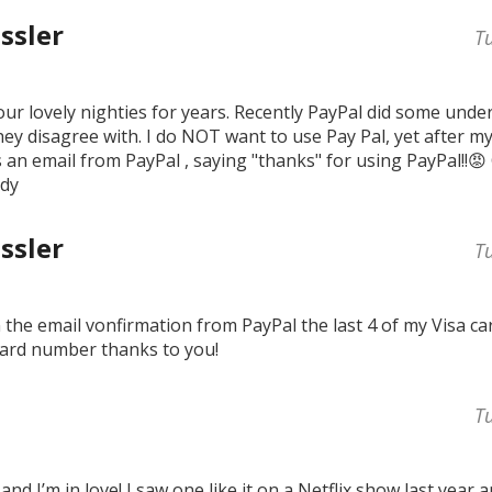
ssler
T
ur lovely nighties for years. Recently PayPal did some und
ey disagree with. I do NOT want to use Pay Pal, yet after my
 an email from PayPal , saying "thanks" for using PayPal!!😡
mdy
ssler
T
in the email vonfirmation from PayPal the last 4 of my Visa 
ard number thanks to you!
T
and I’m in love! I saw one like it on a Netflix show last year