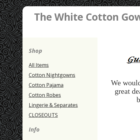
The White Cotton Go
Shop
All Items
Cotton Nightgowns
We would 
Cotton Pajama
great de
Cotton Robes
b
Lingerie & Separates
CLOSEOUTS
Info