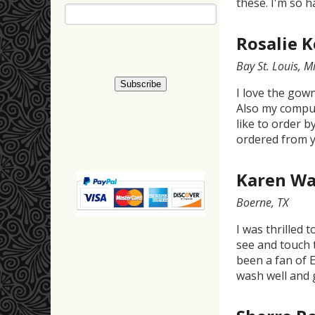
these. I'm so h
Rosalie 
Bay St. Louis, Mi
I love the gow
Also my comput
like to order b
ordered from y
Karen Wa
Boerne, TX
I was thrilled 
see and touch 
been a fan of E
wash well and 