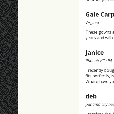
Gale Car
Virginia
These gowns ar
years and will 
Janice
Phoenixville PA
I recently boug
fits perfectly,
Where have you
deb
panama city bea
I received the 