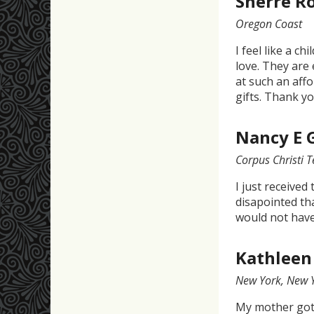
Sherre R
Oregon Coast
I feel like a c
love. They are 
at such an affo
gifts. Thank yo
Nancy E 
Corpus Christi 
I just received
disapointed tha
would not hav
Kathleen
New York, New 
My mother got 