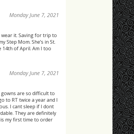
Monday June 7, 2021
wear it. Saving for trip to
my Step Mom. She’s in St.
e 14th of April. Am I too
Monday June 7, 2021
owns are so difficult to
go to RT twice a year and I
s. I cant sleep if I dont
able. They are definitely
is my first time to order