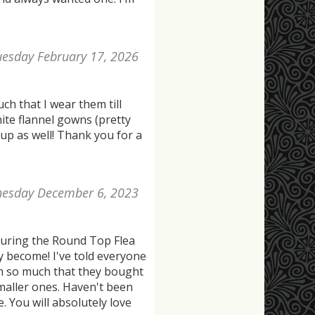
uesday February 17, 2026
h that I wear them till
white flannel gowns (pretty
up as well! Thank you for a
esday December 6, 2023
during the Round Top Flea
y become! I've told everyone
em so much that they bought
maller ones. Haven't been
. You will absolutely love