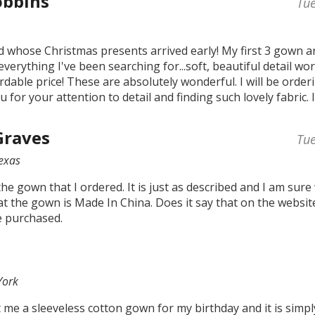
obbins
Tu
hild whose Christmas presents arrived early! My first 3 gown ar
everything I've been searching for...soft, beautiful detail wo
rdable price! These are absolutely wonderful. I will be orde
u for your attention to detail and finding such lovely fabric. 
Graves
Tu
Texas
 the gown that I ordered. It is just as described and I am sure
t the gown is Made In China. Does it say that on the website
e purchased.
York
me a sleeveless cotton gown for my birthday and it is simpl