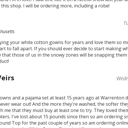
 this shop. I will be ordering more, including a robe!
T
husetts
ying your white cotton gowns for years and love them so muc
start to fall apart. If you should ever decide to start making 
w that those of us in the snowy zones will be snapping them 
uct!
Veirs
Wedn
owns and a pajama set at least 15 years ago at Warrenton 
ever wear out! And the more they're washed, the softer the
th me that they must buy at least one to try. They loved th
hters. I've lost about 15 pounds since then so am ordering s
Round Top for the past couple of years so am ordering online