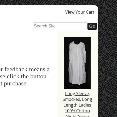
View Your Cart
ur feedback means a
se click the button
t purchase.
Long Sleeve,
Smocked. Long
Length Ladies
100% Cotton
Night Gown