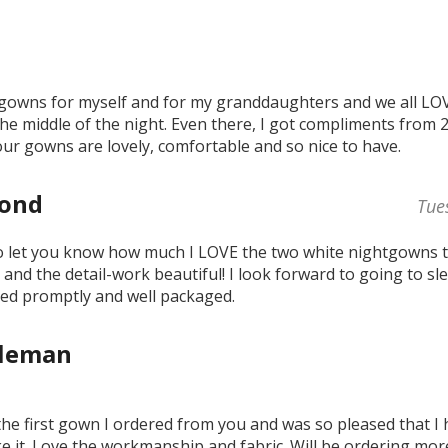
gowns for myself and for my granddaughters and we all LOVE
the middle of the night. Even there, I got compliments from 
our gowns are lovely, comfortable and so nice to have.
Fond
Tue
to let you know how much I LOVE the two white nightgowns t
y and the detail-work beautiful! I look forward to going to sl
ved promptly and well packaged.
oleman
 the first gown I ordered from you and was so pleased that I
ke it. Love the workmanship and fabric. Will be ordering more