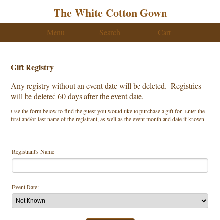
The White Cotton Gown
Menu
Search
Cart
Gift Registry
Any registry without an event date will be deleted. Registries
will be deleted 60 days after the event date.
Use the form below to find the guest you would like to purchase a gift for. Enter the
first and/or last name of the registrant, as well as the event month and date if known.
Registrant's Name:
Event Date: