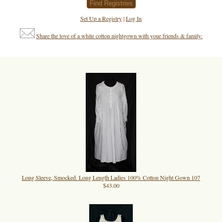
Set Up a Registry
|
Log In
Share the love of a white cotton nightgown with your friends & family:
Long Sleeve, Smocked. Long Length Ladies 100% Cotton Night Gown 107
$43.00