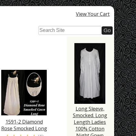
View Your Cart
Long Sleeve,
Smocked. Long
1591-2 Diamond
Length Ladies
Rose Smocked Long
100% Cotton
Night Gown