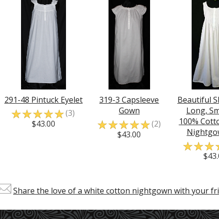
291-48 Pintuck Eyelet
319-3 Capsleeve
Beautiful S
☆
☆
☆
☆
☆
Gown
Long, S
(3)
☆
☆
☆
☆
☆
100% Cotto
$43.00
(2)
Nightgo
$43.00
☆
☆
☆
$43.
Share the love of a white cotton nightgown with your fri