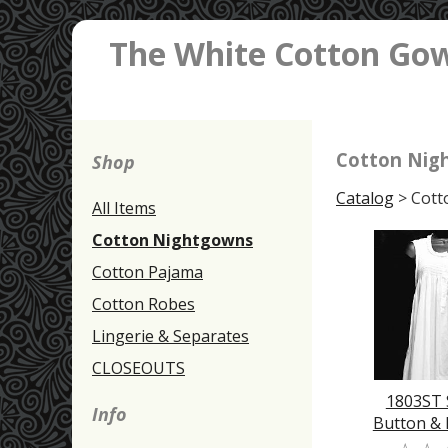
The White Cotton Go
Cotton Nig
Shop
Catalog
> Cott
All Items
Cotton Nightgowns
Cotton Pajama
Cotton Robes
Lingerie & Separates
CLOSEOUTS
1803ST
Info
Button &