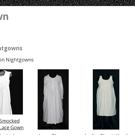
wn
htgowns
on Nightgowns
 Smocked
 Lace Gown