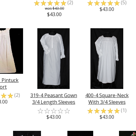
☆
☆
☆
☆
☆
☆
☆
☆
☆
☆
(2)
(5)
$43.00
$43.00
$43.00
 Pintuck
ort
☆
☆
☆
(2)
319-4 Peasant Gown
400-4 Square-Neck
3.00
3/4 Length Sleeves
With 3/4 Sleeves
☆
☆
☆
☆
☆
☆
☆
☆
☆
☆
(1)
$43.00
$43.00