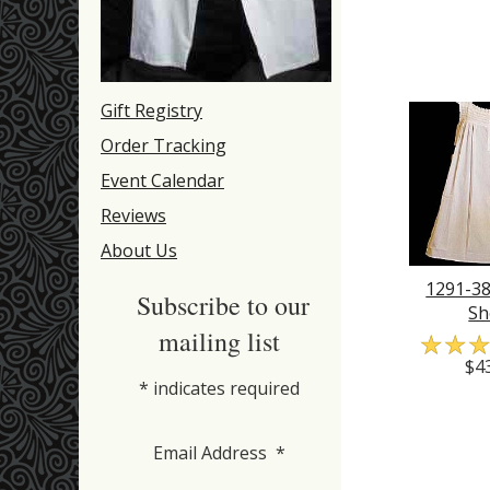
Gift Registry
Order Tracking
Event Calendar
Reviews
About Us
1291-38
Subscribe to our
Sh
mailing list
☆
☆
$4
*
indicates required
Email Address
*