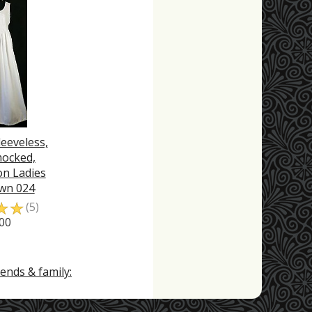
leeveless,
mocked,
n Ladies
wn 024
☆
☆
(5)
00
ends & family: