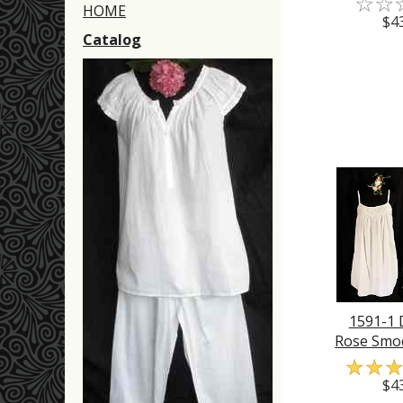
☆
☆
HOME
$4
Catalog
1591-1
Rose Smo
☆
☆
$4