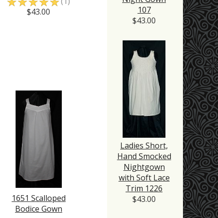
☆
☆
☆
☆
☆
(1)
107
$43.00
$43.00
Ladies Short,
Hand Smocked
Nightgown
with Soft Lace
Trim 1226
1651 Scalloped
$43.00
Bodice Gown