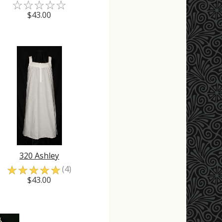
☆
☆
☆
☆
☆
$43.00
320 Ashley
☆
☆
☆
☆
☆
(4)
$43.00