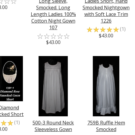
☆
☆
☆
Long Sleeve,
Ladies Short, Hand
3.00
Smocked. Long
Smocked Nightgown
Length Ladies 100%
with Soft Lace Trim
Cotton Night Gown
1226
107
☆
☆
☆
☆
☆
(1)
☆
☆
☆
☆
☆
$43.00
$43.00
 Diamond
cked Short
☆
☆
☆
(1)
500-3 Round Neck
759B Ruffle Hem
3.00
Sleeveless Gown
Smocked