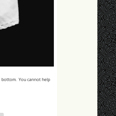
e bottom. You cannot help