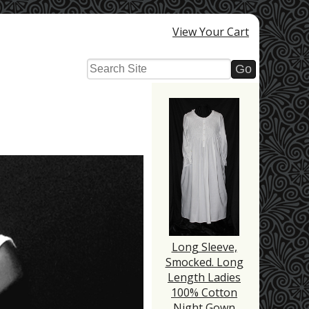
View Your Cart
Long Sleeve,
Smocked. Long
Length Ladies
100% Cotton
Night Gown