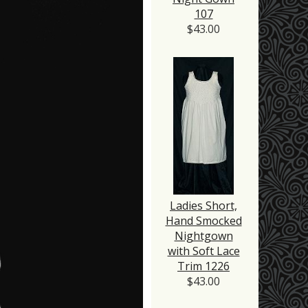
107
$43.00
Ladies Short,
Hand Smocked
Nightgown
with Soft Lace
Trim 1226
$43.00