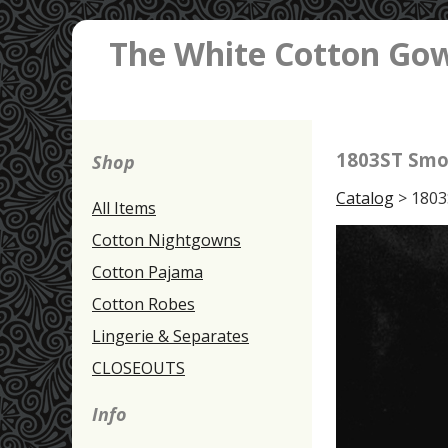
The White Cotton Go
1803ST Smo
Shop
Catalog
> 1803
All Items
Cotton Nightgowns
Cotton Pajama
Cotton Robes
Lingerie & Separates
CLOSEOUTS
Info