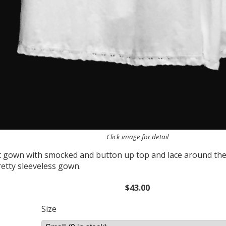
Click image for detail
t gown with smocked and button up top and lace around th
retty sleeveless gown.
$43.00
Size