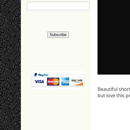
Beautiful shor
but love this p