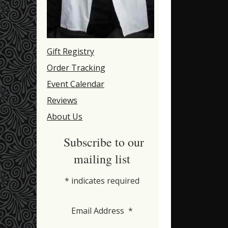
Gift Registry
Order Tracking
Event Calendar
Reviews
About Us
Subscribe to our
mailing list
*
indicates required
Email Address
*