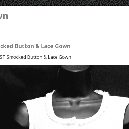
wn
cked Button & Lace Gown
ST Smocked Button & Lace Gown