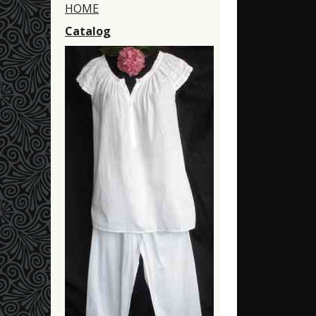
HOME
Catalog